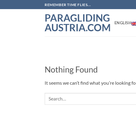
Skip
REMEMBER TIME FLIES...
to
PARAGLIDING
content
ENGLISH
AUSTRIA.COM
Nothing Found
It seems we can’t find what you’re looking fo