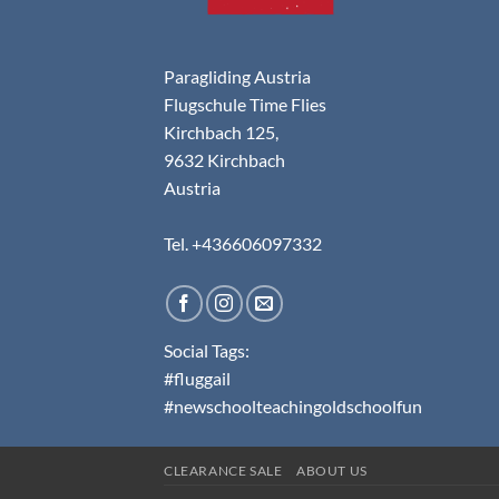
Paragliding Austria
Flugschule Time Flies
Kirchbach 125,
9632 Kirchbach
Austria
Tel. +436606097332
Social Tags:
#fluggail
#newschoolteachingoldschoolfun
CLEARANCE SALE
ABOUT US