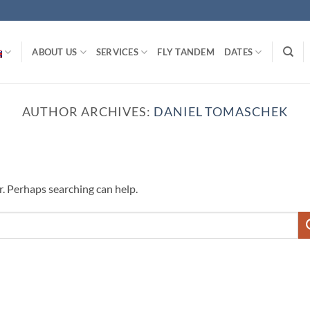
ABOUT US
SERVICES
FLY TANDEM
DATES
AUTHOR ARCHIVES:
DANIEL TOMASCHEK
r. Perhaps searching can help.