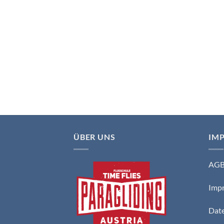
ÜBER UNS
IM
AG
Imp
Date