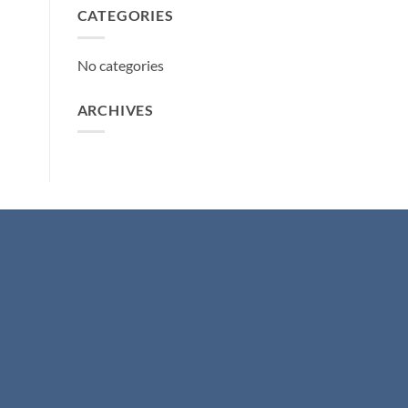
CATEGORIES
No categories
ARCHIVES