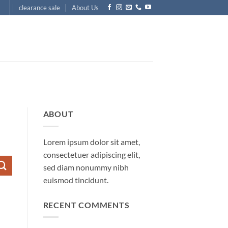
clearance sale
About Us
ABOUT
Lorem ipsum dolor sit amet,
consectetuer adipiscing elit,
sed diam nonummy nibh
euismod tincidunt.
RECENT COMMENTS