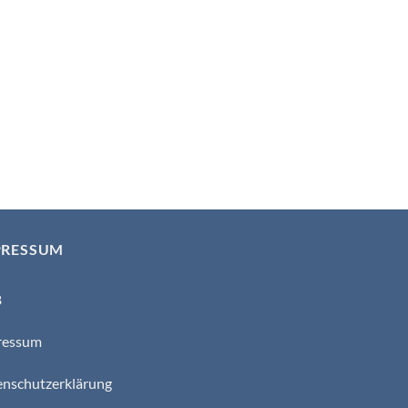
PRESSUM
B
ressum
nschutzerklärung