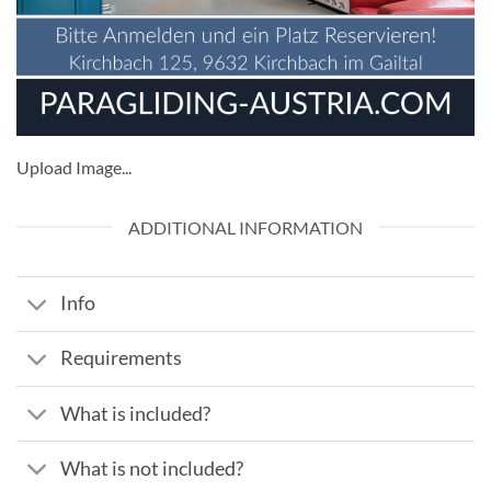
Upload Image...
ADDITIONAL INFORMATION
Info
Requirements
What is included?
What is not included?