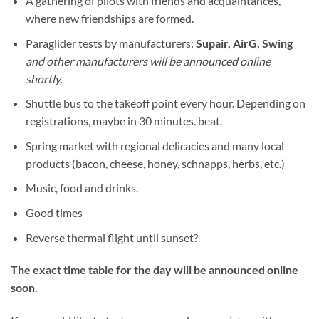
A gathering of pilots with friends and acquaintances,
where new friendships are formed.
Paraglider tests by manufacturers:
Supair, AirG, Swing
and other manufacturers will be announced online
shortly.
Shuttle bus to the takeoff point every hour. Depending on
registrations, maybe in 30 minutes. beat.
Spring market with regional delicacies and many local
products (bacon, cheese, honey, schnapps, herbs, etc.)
Music, food and drinks.
Good times
Reverse thermal flight until sunset?
The exact time table for the day will be announced online
soon.