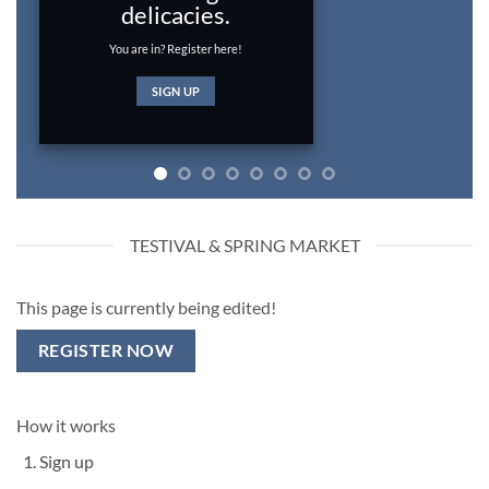
Light is just the thing for you.
SIGN UP
TESTIVAL & SPRING MARKET
This page is currently being edited!
REGISTER NOW
How it works
Sign up