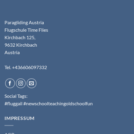
Paragliding Austria
Flugschule Time Flies
Kirchbach 125,
9632 Kirchbach
Austria
Tel. +436606097332
Social Tags:
#fluggail #newschoolteachingoldschoolfun
IMPRESSUM