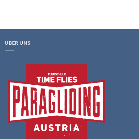
ÜBER UNS