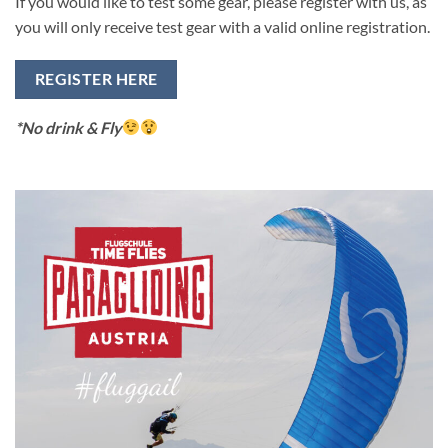
If you would like to test some gear, please register with us, as
you will only receive test gear with a valid online registration.
REGISTER HERE
*No drink & Fly