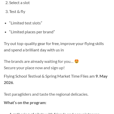
Select a slot
Test & fly
“Limited test slots”
“Limited places per brand”
Try out top-quality gear for free, improve your flying skills
and spend a brilliant day with us in
The brands are already waiting for you…
Secure your place now and sign up!
Flying School Testival & Spring Market Time Flies am
9. May
2026
.
Test paragliders and taste the regional delicacies.
What’s on the program: