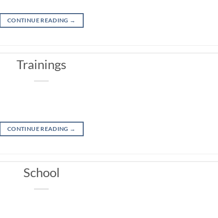
CONTINUE READING
→
Trainings
CONTINUE READING
→
School