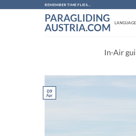
Skip
REMEMBER TIME FLIES...
to
PARAGLIDING
content
LANGUAGE
AUSTRIA.COM
In-Air gu
09
Apr