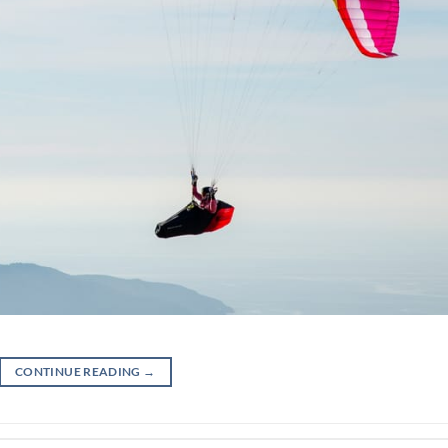
CONTINUE READING
→