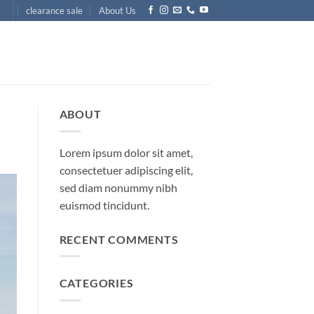
clearance sale
About Us
ABOUT
Lorem ipsum dolor sit amet,
consectetuer adipiscing elit,
sed diam nonummy nibh
euismod tincidunt.
RECENT COMMENTS
CATEGORIES