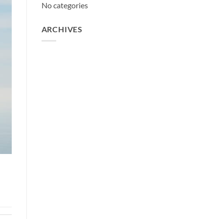
No categories
ARCHIVES