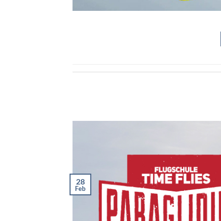
28
Feb