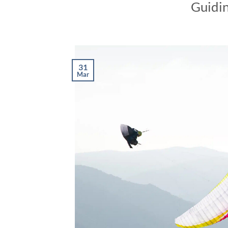
Guidin
31
Mar