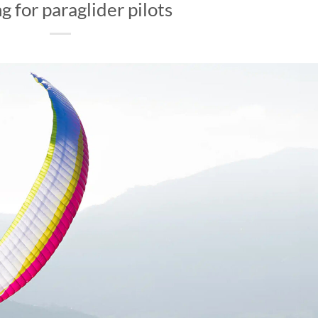
g for paraglider pilots