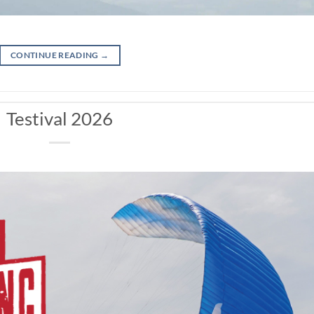
CONTINUE READING
→
Testival 2026