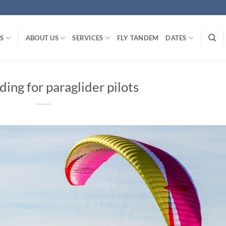
S
ABOUT US
SERVICES
FLY TANDEM
DATES
iding for paraglider pilots