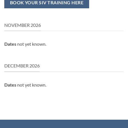
BOOK YOUR SIV TRAINING HERE
NOVEMBER 2026
Dates
not yet known.
DECEMBER 2026
Dates
not yet known.