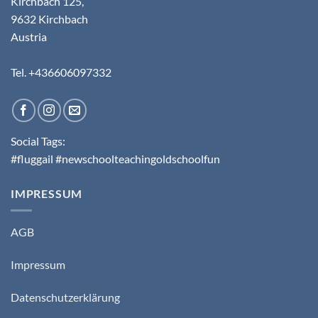
Kirchbach 125,
9632 Kirchbach
Austria
Tel. +436606097332
Social Tags:
#fluggail #newschoolteachingoldschoolfun
IMPRESSUM
AGB
Impressum
Datenschutzerklärung