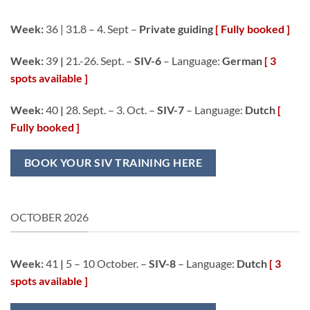
Week:
36 | 31.8 – 4. Sept –
Private guiding
[ Fully booked ]
Week:
39
|
21.-26. Sept. –
SIV-6
– Language:
German
[ 3
spots available ]
Week:
40
|
28. Sept. – 3. Oct. –
SIV-7
– Language:
Dutch
[
Fully booked ]
BOOK YOUR SIV TRAINING HERE
OCTOBER 2026
Week:
41
|
5 – 10 October. –
SIV-8
– Language:
Dutch
[ 3
spots available ]