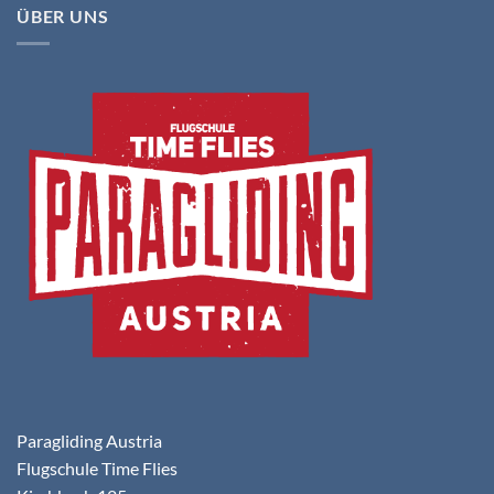
ÜBER UNS
Paragliding Austria
Flugschule Time Flies