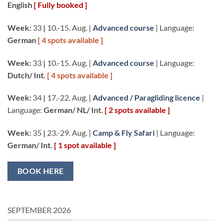
English
[ Fully booked ]
Week:
33
|
10.-15. Aug. |
Advanced course
| Language:
German
[ 4 spots available ]
Week:
33
|
10.-15. Aug. |
Advanced course
| Language:
Dutch/ Int.
[ 4 spots available ]
Week:
34
|
17.-22. Aug. |
Advanced / Paragliding licence
|
Language:
German/ NL/ Int.
[ 2 spots available ]
Week:
35
|
23.-29. Aug. |
Camp & Fly Safari
| Language:
German/ Int.
[ 1 spot available ]
BOOK HERE
SEPTEMBER 2026