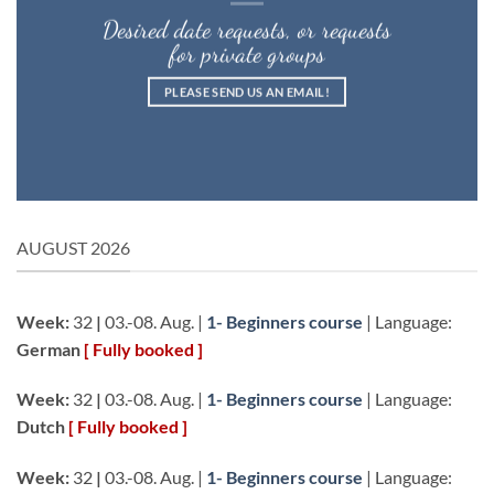
Desired date requests, or requests
for private groups
PLEASE SEND US AN EMAIL!
AUGUST 2026
Week:
32
|
03.-08. Aug. |
1- Beginners course
| Language:
German
[ Fully booked ]
Week:
32
|
03.-08. Aug. |
1- Beginners course
| Language:
Dutch
[ Fully booked ]
Week:
32
|
03.-08. Aug. |
1- Beginners course
| Language: