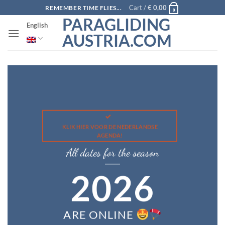
Skip
Cart /
€
0,00
REMEMBER TIME FLIES...
0
to
PARAGLIDING
English
content
AUSTRIA.COM
KLIK HIER VOOR DE NEDERLANDSE
AGENDA!
All dates for the season
2026
ARE ONLINE