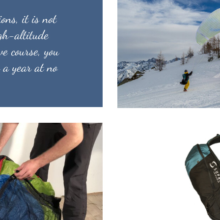
ons, it is not
igh-altitude
ve course, you
 a year at no