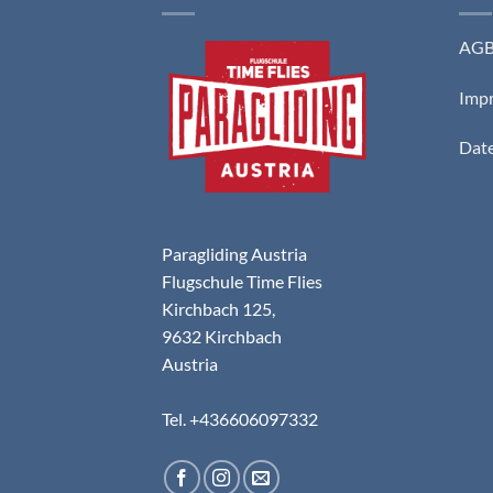
AG
Imp
Date
Paragliding Austria
Flugschule Time Flies
Kirchbach 125,
9632 Kirchbach
Austria
Tel. +436606097332