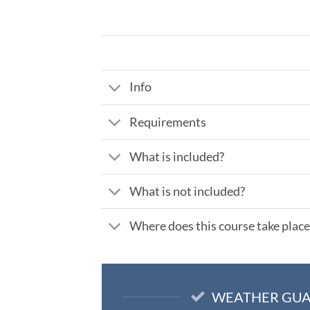
Info
Requirements
What is included?
What is not included?
Where does this course take place
WEATHER GU