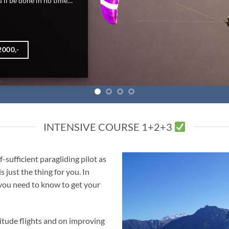
INTENSIVE COURSE 1+2+3
-sufficient paragliding pilot as
 just the thing for you. In
 you need to know to get your
titude flights and on improving