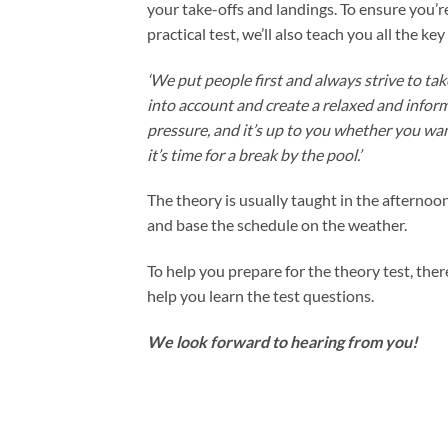
your take-offs and landings. To ensure you’re
practical test, we’ll also teach you all the ke
‘We put people first and always strive to tak
into account and create a relaxed and infor
pressure, and it’s up to you whether you wa
it’s time for a break by the pool.’
The theory is usually taught in the afternoon
and base the schedule on the weather.
To help you prepare for the theory test, ther
help you learn the test questions.
We look forward to hearing from you!