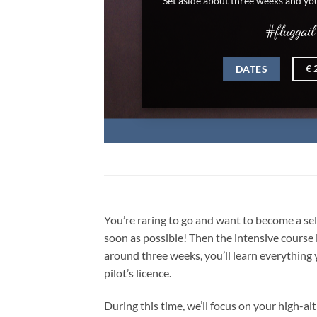
#fluggail
BOOK NOW
€ 2000,-
You’re raring to go and want to become a self
soon as possible! Then the intensive course is
around three weeks, you’ll learn everything
pilot’s licence.
During this time, we’ll focus on your high-al