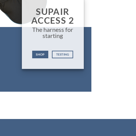
SUPAIR
ACCESS 2
The harness for
starting
SHOP
TESTING