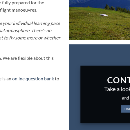
 fully prepared for the
y flight manoeuvres.
e your individual learning pace
mal atmosphere. There’s no
nt to fly some more or whether
. We are flexible about this
CONT
e is an
online question bank
to
Take a loo
and 
DA