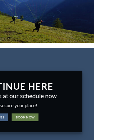
INUE HERE
k at our schedule now
secure your place!
TES
BOOK NOW