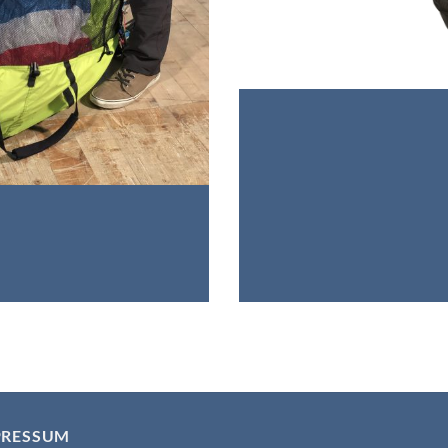
PRESSUM