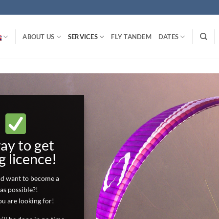
ABOUT US
SERVICES
FLY TANDEM
DATES
AN TO
t quickly.