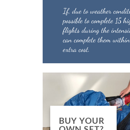
If, due to weather conditi
possible to complete 15 h
flights during the intensi
can complete them within
extra cost.
BUY YOUR
OWN SET?