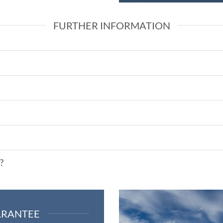
FURTHER INFORMATION
?
ARANTEE