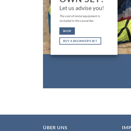
Let us advise you!
The cost of rental equipment is
included in the course fee.
SHOP
BUY A BEGINNER'S SET
ÜBER UNS
IM