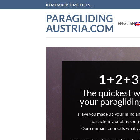
Skip
REMEMBER TIME FLIES...
to
PARAGLIDING
content
ENGLISH
AUSTRIA.COM
FROM
PEDESTRI
PILOT
1+2+3
From the age of 15. It can happen tha