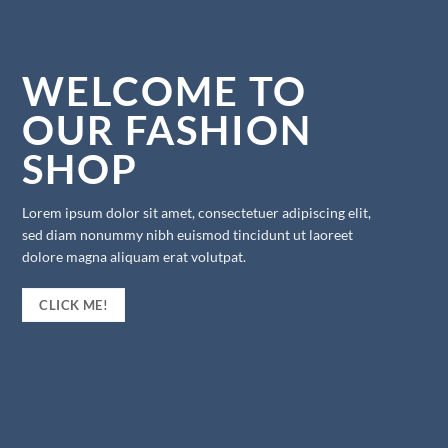
WELCOME TO
OUR FASHION
SHOP
Lorem ipsum dolor sit amet, consectetuer adipiscing elit,
sed diam nonummy nibh euismod tincidunt ut laoreet
dolore magna aliquam erat volutpat.
CLICK ME!