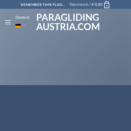
Zum
Warenkorb /
€
0,00
REMEMBER TIME FLIES...
0
Inhalt
PARAGLIDING
Deutsch
springen
AUSTRIA.COM