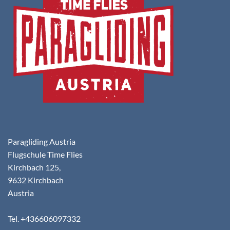
Paragliding Austria
Flugschule Time Flies
Kirchbach 125,
9632 Kirchbach
Austria
Tel. +436606097332