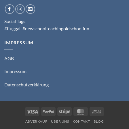
Social Tags:
#fluggail #newschoolteachingoldschoolfun
IMPRESSUM
AGB
Impressum
Datenschutzerklärung
Visa
PayPal
Stripe
MasterCard
Cash
On
ABVERKAUF
ÜBER UNS
KONTAKT
BLOG
Delivery