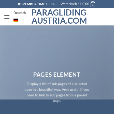
Zum
Warenkorb /
€
0,00
REMEMBER TIME FLIES...
0
Inhalt
PARAGLIDING
Deutsch
springen
AUSTRIA.COM
PAGES ELEMENT
Display a list of sub pages of a selected
page in a beautiful way. Very useful if you
need to link to sub pages from a parent
page.