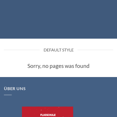
DEFAULT STYLE
Sorry, no pages was found
ÜBER UNS