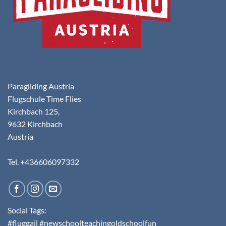
Paragliding Austria
Flugschule Time Flies
Kirchbach 125,
9632 Kirchbach
Austria
Tel. +436606097332
Social Tags:
#fluggail #newschoolteachingoldschoolfun