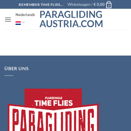
Ga
Winkelwagen /
€
0,00
REMEMBER TIME FLIES...
0
naar
PARAGLIDING
Nederlands
inhoud
AUSTRIA.COM
ÜBER UNS